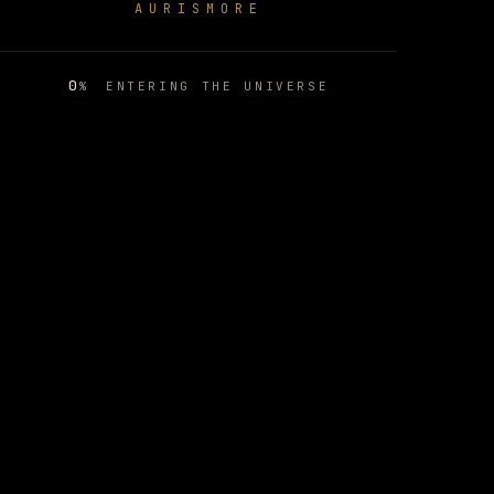
AURISMORE
MOON APE LAB
01
/
09
0
%
ENTERING THE UNIVERSE